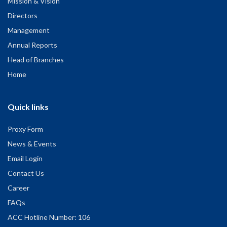
Mission & Vision
Directors
Management
Annual Reports
Head of Branches
Home
Quick links
Proxy Form
News & Events
Email Login
Contact Us
Career
FAQs
ACC Hotline Number: 106