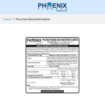
Home
Price Sensitive Information