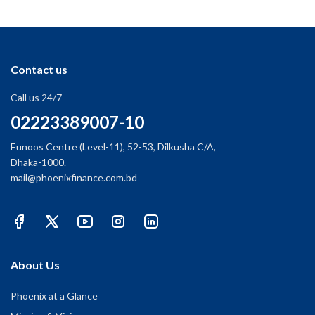
Contact us
Call us 24/7
02223389007-10
Eunoos Centre (Level-11), 52-53, Dilkusha C/A,
Dhaka-1000.
mail@phoenixfinance.com.bd
About Us
Phoenix at a Glance