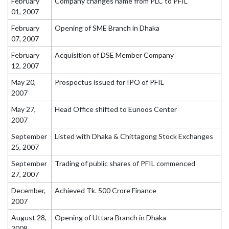
February
Company changes name from PLC to PFIL
01, 2007
February
Opening of SME Branch in Dhaka
07, 2007
February
Acquisition of DSE Member Company
12, 2007
May 20,
Prospectus issued for IPO of PFIL
2007
May 27,
Head Office shifted to Eunoos Center
2007
September
Listed with Dhaka & Chittagong Stock Exchanges
25, 2007
September
Trading of public shares of PFIL commenced
27, 2007
December,
Achieved Tk. 500 Crore Finance
2007
August 28,
Opening of Uttara Branch in Dhaka
2008