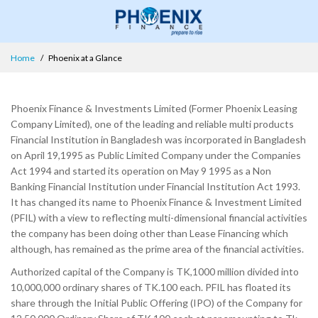
Home
Phoenix at a Glance
Phoenix Finance & Investments Limited (Former Phoenix Leasing
Company Limited), one of the leading and reliable multi products
Financial Institution in Bangladesh was incorporated in Bangladesh
on April 19,1995 as Public Limited Company under the Companies
Act 1994 and started its operation on May 9 1995 as a Non
Banking Financial Institution under Financial Institution Act 1993.
It has changed its name to Phoenix Finance & Investment Limited
(PFIL) with a view to reflecting multi-dimensional financial activities
the company has been doing other than Lease Financing which
although, has remained as the prime area of the financial activities.
Authorized capital of the Company is TK,1000 million divided into
10,000,000 ordinary shares of TK.100 each. PFIL has floated its
share through the Initial Public Offering (IPO) of the Company for