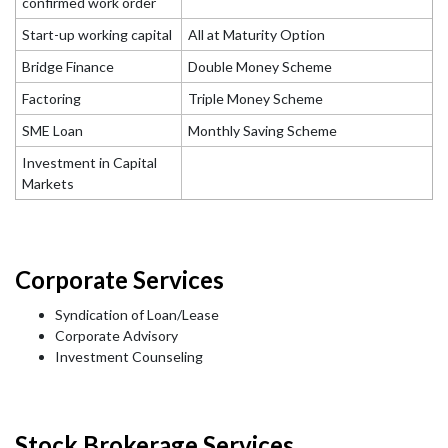
confirmed work order
Start-up working capital
All at Maturity Option
Bridge Finance
Double Money Scheme
Factoring
Triple Money Scheme
SME Loan
Monthly Saving Scheme
Investment in Capital
Markets
Corporate Services
Syndication of Loan/Lease
Corporate Advisory
Investment Counseling
Stock Brokerage Services