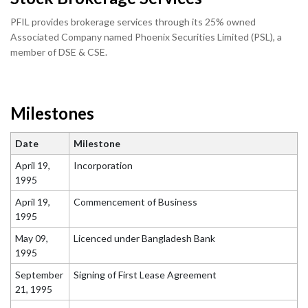
PFIL provides brokerage services through its 25% owned
Associated Company named Phoenix Securities Limited (PSL), a
member of DSE & CSE.
Milestones
Date
Milestone
April 19,
Incorporation
1995
April 19,
Commencement of Business
1995
May 09,
Licenced under Bangladesh Bank
1995
September
Signing of First Lease Agreement
21, 1995