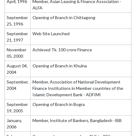
April, 1996
Member, Asian Leasing & Finance Association -
ALFA
September
Opening of Branch in Chittagong
25, 1996
September
Web Site Launched
21, 1997
November
Achieved Tk. 100 crore Finance
05, 2000
August 04,
Opening of Branch in Khulna
2004
September,
Member, Association of National Development
2004
Finance Institutions in Member countries of the
Islamic Development Bank - ADFIMI
September
Opening of Branch in Bogra
19, 2005
January,
Member, Institute of Bankers, Bangladesh -IBB
2006