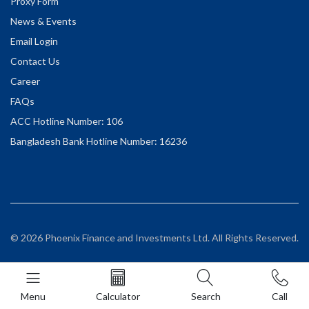
Proxy Form
News & Events
Email Login
Contact Us
Career
FAQs
ACC Hotline Number: 106
Bangladesh Bank Hotline Number: 16236
© 2026 Phoenix Finance and Investments Ltd. All Rights Reserved.
Menu
Calculator
Search
Call