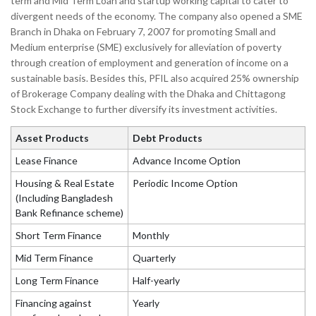
term and Mid Term Loan and startup working capital to cater to
divergent needs of the economy. The company also opened a SME
Branch in Dhaka on February 7, 2007 for promoting Small and
Medium enterprise (SME) exclusively for alleviation of poverty
through creation of employment and generation of income on a
sustainable basis. Besides this, PFIL also acquired 25% ownership
of Brokerage Company dealing with the Dhaka and Chittagong
Stock Exchange to further diversify its investment activities.
Asset Products
Debt Products
Lease Finance
Advance Income Option
Housing & Real Estate
Periodic Income Option
(Including Bangladesh
Bank Refinance scheme)
Short Term Finance
Monthly
Mid Term Finance
Quarterly
Long Term Finance
Half-yearly
Financing against
Yearly