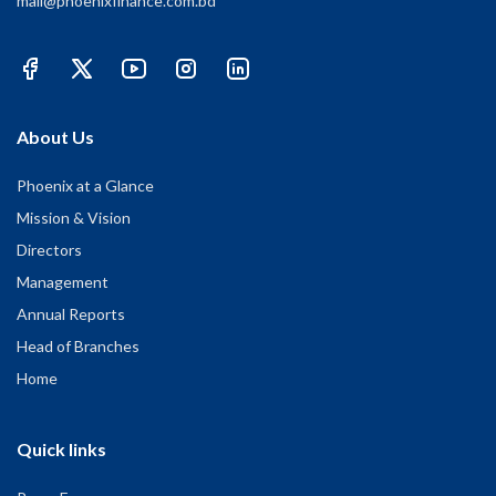
mail@phoenixfinance.com.bd
About Us
Phoenix at a Glance
Mission & Vision
Directors
Management
Annual Reports
Head of Branches
Home
Quick links