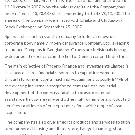
12,50,000 Ordinary Share of TK 100 each at par amounting to Tk
12.50 crore in 2007. Now the paid up capital of the Company has
been raised to 43,70,437 share amounting to Tk 43,70,43,700. The
shares of the Company were listed with Dhaka and Chittagong
Stock Exchanges on September 25, 2007.
Sponsor shareholders of the company includes a renowned
corporate body namely Phoenix Insurance Company Ltd., a leading
Insurance Company in Bangladesh. Others are Individuals having
wide range of experience in the field of Commerce and Industries.
The main objective of Phoenix Finance and Investments Limited is
to allocate scarce financial resources to capital investment
through funding in capital machinery/equipment specially BMRE of
the existing industrial enterprise to stimulate the industrial
development of the country and also to provide financial
assistance through leasing and other multi-dimensional products &
services to all levels of entrepreneurs for a wider range of asset
acquisition.
The company has also diversified its products and services to such
other areas as Housing and Real Estate, Bridge Financing, short