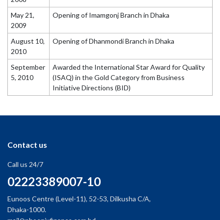
May 21,
Opening of Imamgonj Branch in Dhaka
2009
August 10,
Opening of Dhanmondi Branch in Dhaka
2010
September
Awarded the International Star Award for Quality
5, 2010
(ISAQ) in the Gold Category from Business
Initiative Directions (BID)
Contact us
Call us 24/7
02223389007-10
Eunoos Centre (Level-11), 52-53, Dilkusha C/A,
Dhaka-1000.