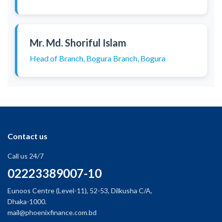
Mr. Md. Shoriful Islam
Head of Branch, Bogura Branch, Bogura
Contact us
Call us 24/7
02223389007-10
Eunoos Centre (Level-11), 52-53, Dilkusha C/A,
Dhaka-1000.
mail@phoenixfinance.com.bd