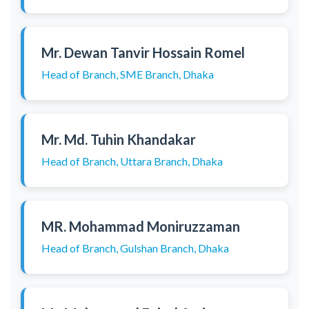
Mr. Dewan Tanvir Hossain Romel
Head of Branch, SME Branch, Dhaka
Mr. Md. Tuhin Khandakar
Head of Branch, Uttara Branch, Dhaka
MR. Mohammad Moniruzzaman
Head of Branch, Gulshan Branch, Dhaka