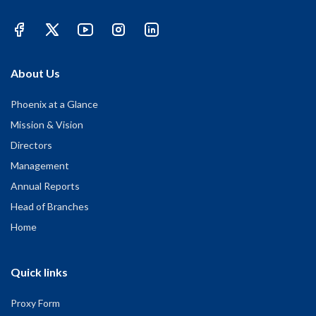
About Us
Phoenix at a Glance
Mission & Vision
Directors
Management
Annual Reports
Head of Branches
Home
Quick links
Proxy Form