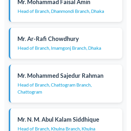
Mr. Mohammad Faisal Amin
Head of Branch, Dhanmondi Branch, Dhaka
Mr. Ar-Rafi Chowdhury
Head of Branch, Imamgonj Branch, Dhaka
Mr. Mohammed Sajedur Rahman
Head of Branch, Chattogram Branch,
Chattogram
Mr. N. M. Abul Kalam Siddhique
Head of Branch, Khulna Branch, Khulna