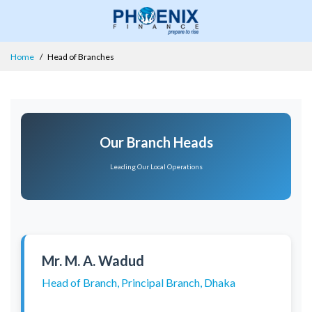
Home
Head of Branches
Our Branch Heads
Leading Our Local Operations
Mr. M. A. Wadud
Head of Branch, Principal Branch, Dhaka