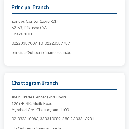
Principal Branch
Eunoos Center (Level-11)
52-53, Dilkusha C/A
Dhaka-1000
02223389007-10, 02223387787
principal@phoenixfinance.com.bd
Chattogram Branch
Ayub Trade Center (2nd Floor)
1269/B SK. Mujib Road
Agrabad C/A, Chattogram-4100
02-333310086, 333310089, 880 2 333316981
ctg@phoenixfinance.com.bd