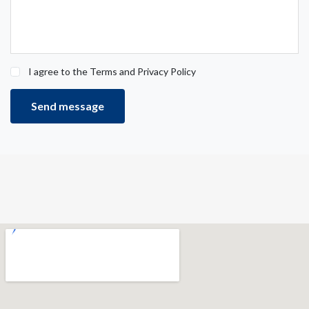
I agree to the Terms and Privacy Policy
Send message