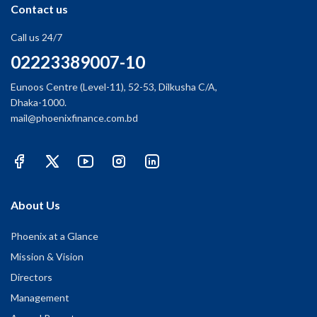
Contact us
Call us 24/7
02223389007-10
Eunoos Centre (Level-11), 52-53, Dilkusha C/A,
Dhaka-1000.
mail@phoenixfinance.com.bd
About Us
Phoenix at a Glance
Mission & Vision
Directors
Management