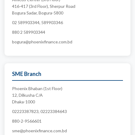
416-417 (3rd Floor), Sherpur Road
Bogura Sadar, Bogura-5800
02 589903344, 589903346
880 2 589903344
bogura@phoenixfinance.com.bd
SME Branch
Phoenix Bhaban (1st Floor)
12, Dilkusha C/A
Dhaka-1000
02223387823, 02223384643
880-2-9566601
sme@phoenixfinance.com.bd