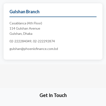
Gulshan Branch
Casablanca (4th Floor)
114 Gulshan Avenue
Gulshan, Dhaka
02-222284049, 02-222292874
gulshan@phoenixfinance.com.bd
Get In Touch