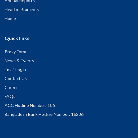
Annual Reports
Head of Branches
Home
Quick links
Proxy Form
News & Events
Email Login
Contact Us
Career
FAQs
ACC Hotline Number: 106
Bangladesh Bank Hotline Number: 16236