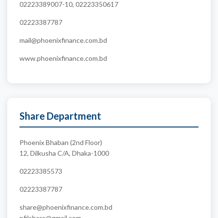
02223389007-10, 02223350617
02223387787
mail@phoenixfinance.com.bd
www.phoenixfinance.com.bd
Share Department
Phoenix Bhaban (2nd Floor)
12, Dilkusha C/A, Dhaka-1000
02223385573
02223387787
share@phoenixfinance.com.bd
pfilshare@gmail.com