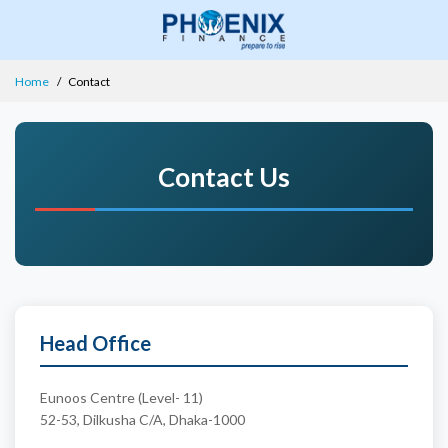
Home
Contact
Contact Us
Head Office
Eunoos Centre (Level- 11)
52-53, Dilkusha C/A, Dhaka-1000