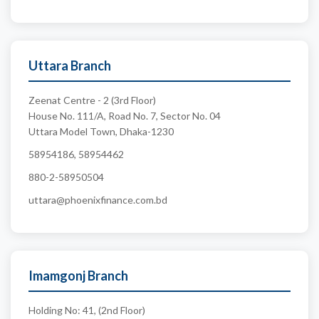
Uttara Branch
Zeenat Centre - 2 (3rd Floor)
House No. 111/A, Road No. 7, Sector No. 04
Uttara Model Town, Dhaka-1230
58954186, 58954462
880-2-58950504
uttara@phoenixfinance.com.bd
Imamgonj Branch
Holding No: 41, (2nd Floor)