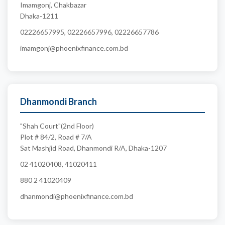
Imamgonj, Chakbazar
Dhaka-1211
02226657995, 02226657996, 02226657786
imamgonj@phoenixfinance.com.bd
Dhanmondi Branch
"Shah Court"(2nd Floor)
Plot # 84/2, Road # 7/A
Sat Mashjid Road, Dhanmondi R/A, Dhaka-1207
02 41020408, 41020411
880 2 41020409
dhanmondi@phoenixfinance.com.bd