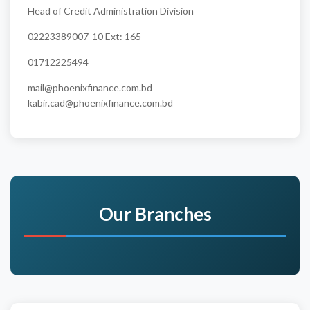
Head of Credit Administration Division
02223389007-10 Ext: 165
01712225494
mail@phoenixfinance.com.bd
kabir.cad@phoenixfinance.com.bd
Our Branches