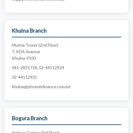
Khulna Branch
Munna Tower (2nd Floor)
7, KDA Avenue
Khulna-9100
041-2831718, 02-44112924
02-44112931
khulna@phoenixfinance.com.bd
Bogura Branch
Amicus Center (3rd Floor)