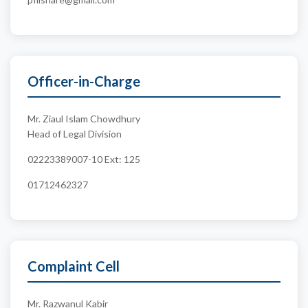
Officer-in-Charge
Mr. Ziaul Islam Chowdhury
Head of Legal Division
02223389007-10 Ext: 125
01712462327
Complaint Cell
Mr. Razwanul Kabir